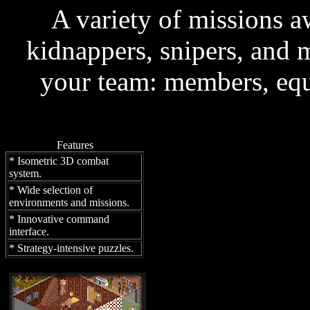
A variety of missions 
kidnappers, snipers, and 
your team: members, equ
Features
* Isometric 3D combat
system.
* Wide selection of
environments and missions.
* Innovative command
interface.
* Strategy-intensive puzzles.