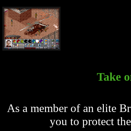
Take o
As a member of an elite Brit
you to protect the