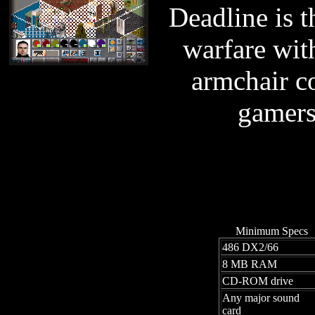
Deadline is t
warfare wit
armchair c
gamers 
Minimum Specs
486 DX2/66
8 MB RAM
CD-ROM drive
Any major sound
card