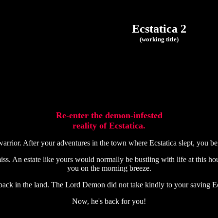
Ecstatica 2
(working title)
Re-enter the demon-infested
reality of Ecstatica.
rrior. After your adventures in the town where Ecstatica slept, you b
s. An estate like yours would normally be bustling with life at this hour
you on the morning breeze.
 back in the land. The Lord Demon did not take kindly to your saving Ec
Now, he's back for you!