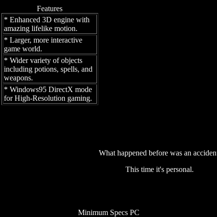
Features
* Enhanced 3D engine with
amazing lifelike motion.
* Larger, more interactive
game world.
* Wider variety of objects
including potions, spells, and
weapons.
* Windows95 DirectX mode
for High-Resolution gaming.
What happened before was an accident
This time it's personal.
Minimum Specs PC