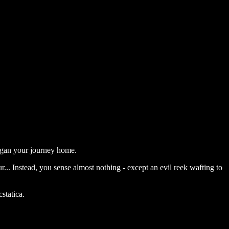
egan your journey home.
... Instead, you sense almost nothing - except an evil reek wafting to
statica.