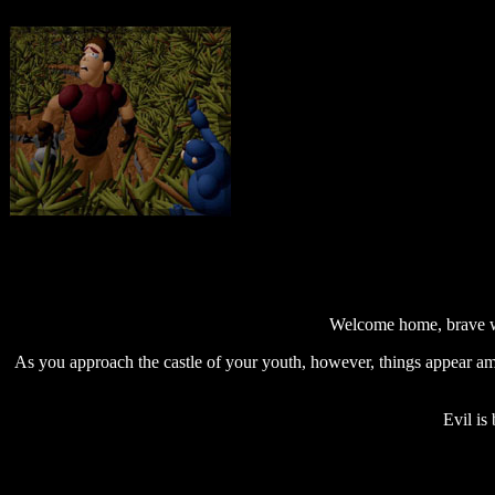
Welcome home, brave wa
As you approach the castle of your youth, however, things appear amis
Evil is