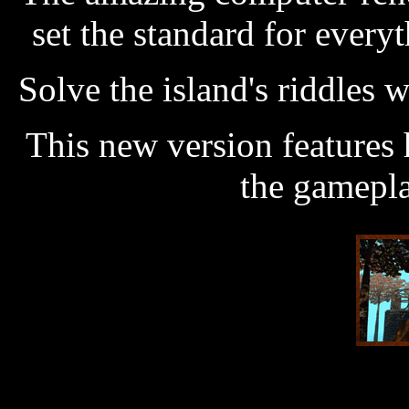
set the standard for every
Solve the island's riddles 
This new version features 
the gamepla