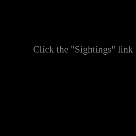
Click the "Sightings" link a