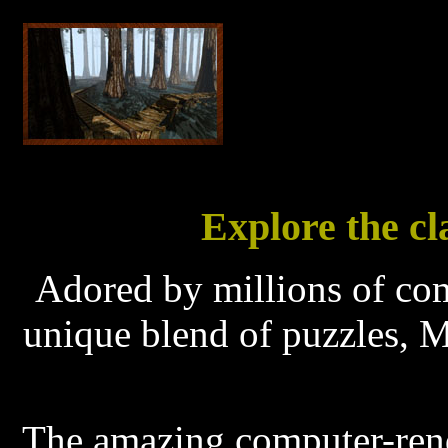
Explore the cl
Adored by millions of co
unique blend of puzzles, M
The amazing computer-ren