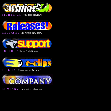
S I G H T I N G S
- You need previews.
R E L E A S E S
- It's what's out, baby.
S U P P O R T
- Online Tech Support.
E - C L I P S
- Video, demos & more!
C O M P A N Y
- Find out all about us.