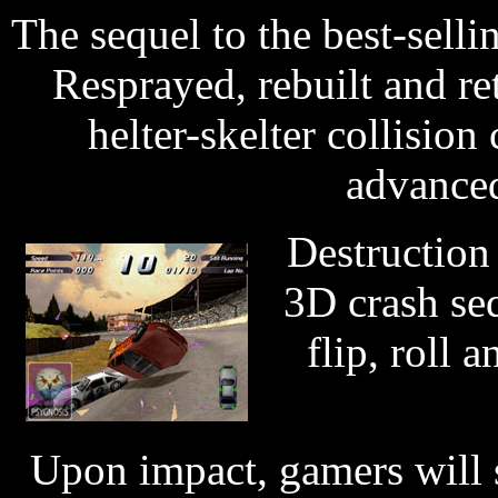
The sequel to the best-sell
Resprayed, rebuilt and re
helter-skelter collisio
advanced
Destruction 
3D crash seq
flip, roll 
Upon impact, gamers will s