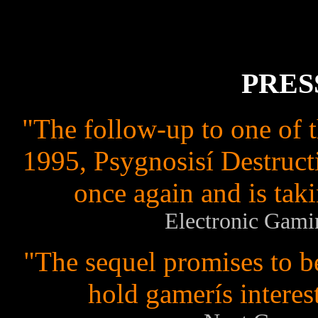
PRES
"The follow-up to one of 
1995, Psygnosisí Destruct
once again and is taki
Electronic Gami
"The sequel promises to b
hold gamerís interes