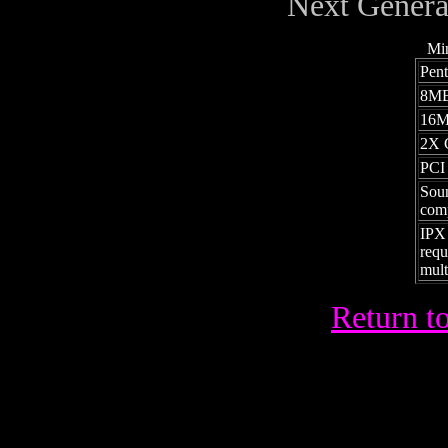
Next Genera
Mi
Pen
8MB
16M
2X 
PCI
Soun
comp
IPX
requ
mult
Return to