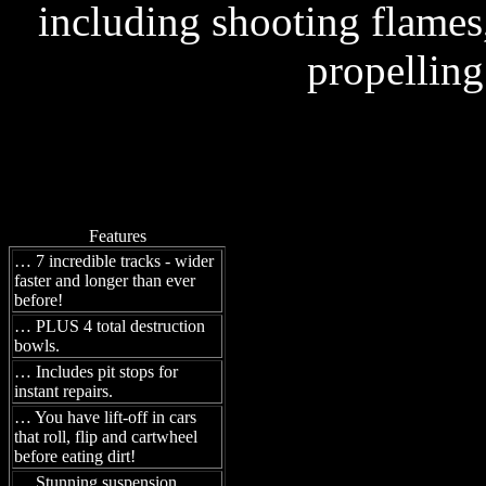
including shooting flames,
propelling
Features
… 7 incredible tracks - wider
faster and longer than ever
before!
… PLUS 4 total destruction
bowls.
… Includes pit stops for
instant repairs.
… You have lift-off in cars
that roll, flip and cartwheel
before eating dirt!
… Stunning suspension