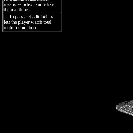
means vehicles handle like
the real thing!
… Replay and edit facility
lets the player watch total
motor demolition.