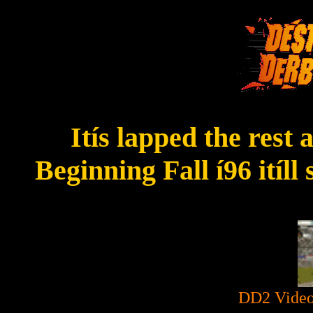
Itís lapped the rest
Beginning Fall í96 itíl
DD2 Video