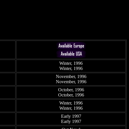
Winter, 1996
Winter, 1996
November, 1996
November, 1996
October, 1996
October, 1996
Winter, 1996
Winter, 1996
Early 1997
Early 1997