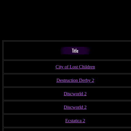
City of Lost Children
Destruction Derby 2
Discworld 2
Discworld 2
Ecstatica 2