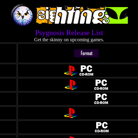
Psygnosis Release List
Get the skinny on upcoming games.