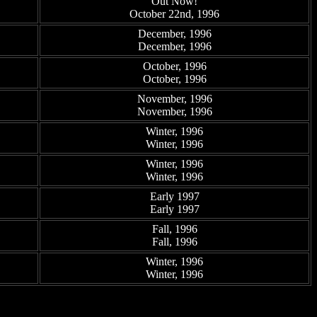
Out Now!
October 22nd, 1996
December, 1996
December, 1996
October, 1996
October, 1996
November, 1996
November, 1996
Winter, 1996
Winter, 1996
Winter, 1996
Winter, 1996
Early 1997
Early 1997
Fall, 1996
Fall, 1996
Winter, 1996
Winter, 1996