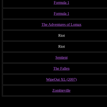
Formula 1
Formula 1
The Adventures of Lomax
Riot
Riot
Sentient
The Fallen
WipeOut XL (2097)
Zombieville